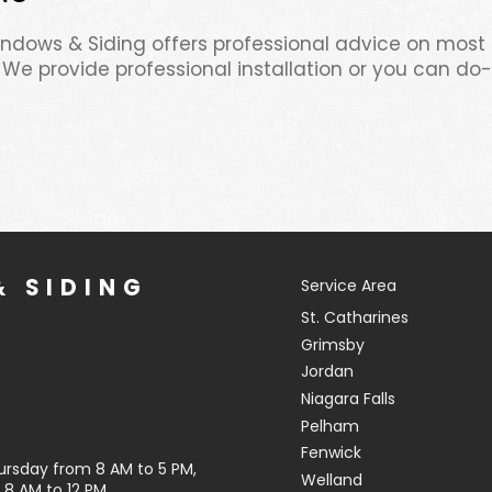
Windows & Siding offers professional advice on most
 We provide professional installation or you can do-i
 SIDING
Service Area
St. Catharines
Grimsby
Jordan
Niagara Falls
Pelham
Fenwick
ursday from 8 AM to 5 PM,
Welland
8 AM to 12 PM.