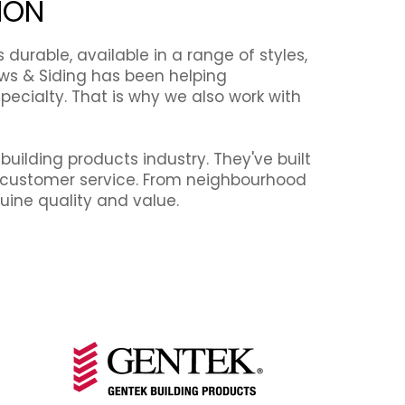
ION
urable, available in a range of styles,
ows & Siding has been helping
ecialty. That is why we also work with
uilding products industry. They've built
ed customer service. From neighbourhood
ine quality and value.