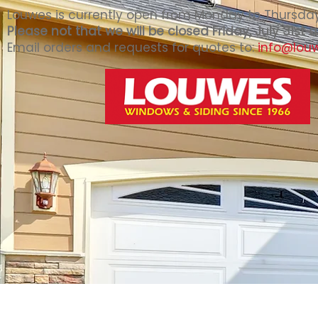
Louwes is currently open from Monday to Thursday 
Please not that we will be closed Friday, July 31st
Email orders and requests for quotes to:
info@lou