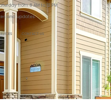
aturday from 8 AM to 12 PM.
nges and updates.
RVICES
CONTACT US