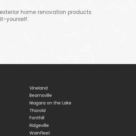
 exterior home renovation products
t-yourself.
Vineland
Beamsville
Niagara on the Lake
Thorold
Fonthill
Ridgeville
Wainfleet