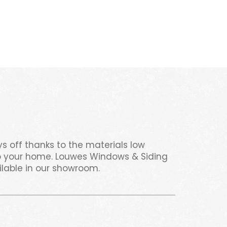
s off thanks to the materials low
 to your home. Louwes Windows & Siding
ilable in our showroom.