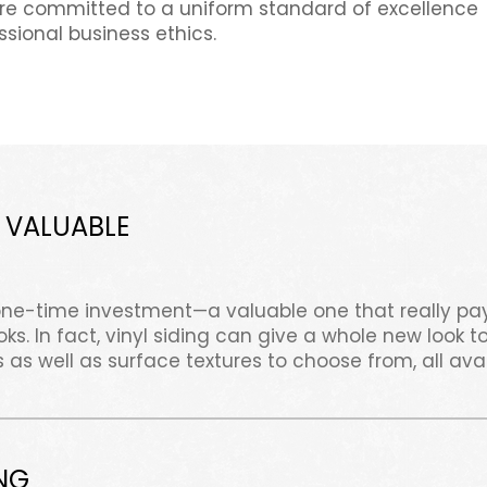
e committed to a uniform standard of excellence
ssional business ethics.
 VALUABLE
one-time investment—a valuable one that really pay
s. In fact, vinyl siding can give a whole new look
 as well as surface textures to choose from, all ava
NG