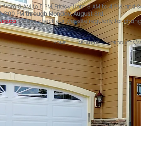
from 8 AM to 5 PM, Friday from 8 AM to 4 PM, and S
 at 3:00 PM through Monday, August 3rd.
wes.ca
. Please check our website regularly for cha
HOME
ABOUT US
PRODUCTS/SE