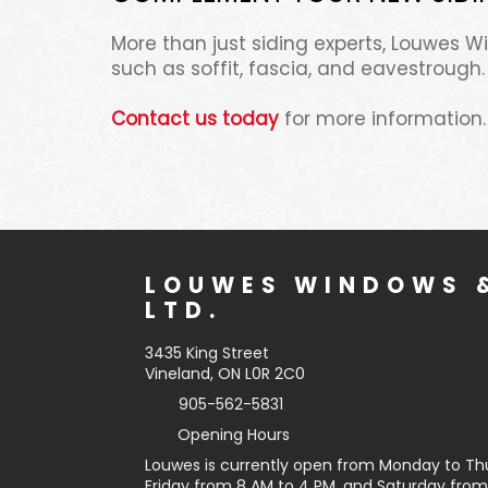
More than just siding experts, Louwes 
such as soffit, fascia, and eavestrough.
Contact us today
for more information.
LOUWES WINDOWS &
LTD.
3435 King Street
Vineland, ON L0R 2C0
905-562-5831
Opening Hours
Louwes is currently open from Monday to Th
Friday from 8 AM to 4 PM, and Saturday from 