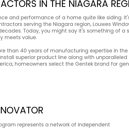
RACTORS IN THE NIAGARA REG
 and performance of a home quite like siding. It's d
ontractors serving the Niagara region, Louwes Wind
ecades. Today, you might say it's something of a sp
ty meets value.
e than 40 years of manufacturing expertise in the b
install superior product line along with unparallel
rica, homeowners select the Gentek brand for genu
RENOVATOR
ogram represents a network of independent