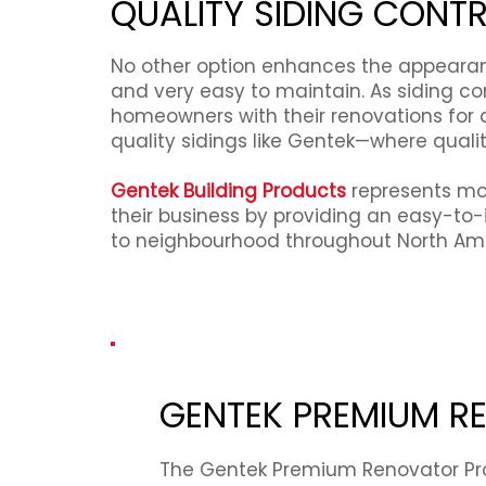
QUALITY SIDING CONT
No other option enhances the appearance
and very easy to maintain. As siding c
homeowners with their renovations for d
quality sidings like Gentek—where quali
Gentek Building Products
represents mor
their business by providing an easy-to-
to neighbourhood throughout North Ame
GENTEK PREMIUM 
The Gentek Premium Renovator Pr