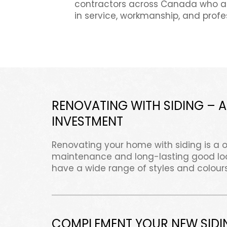
contractors across Canada who ar
in service, workmanship, and profe
RENOVATING WITH SIDING – A
INVESTMENT
Renovating your home with siding is a 
maintenance and long-lasting good look
have a wide range of styles and colours
COMPLEMENT YOUR NEW SIDI